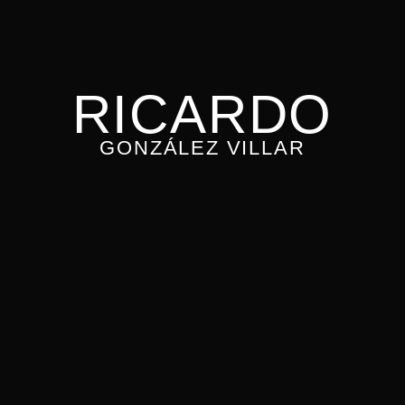
RICARDO
GONZÁLEZ VILLAR